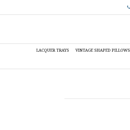
LACQUER TRAYS
VINTAGE SHAPED PILLOW