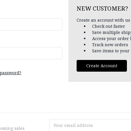
NEW CUSTOMER?
Create an account with us 
Check out faster
Save multiple shi
Access your order 
Track new orders
Save items to your 
Create Account
 password?
Email
coming sales
Address