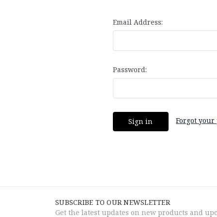
Email Address:
Password:
Forgot your
SUBSCRIBE TO OUR NEWSLETTER
Get the latest updates on new products and up