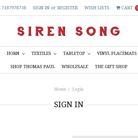
7187978758
SIGN IN
or
REGISTER
WISH LISTS
CART
S
HORN
TEXTILES
TABLETOP
VINYL PLACEMATS
SHOP THOMAS PAUL
WHOLESALE
THE GIFT SHOP
Home
Login
SIGN IN