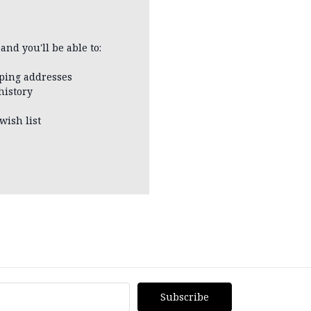
and you'll be able to:
pping addresses
history
wish list