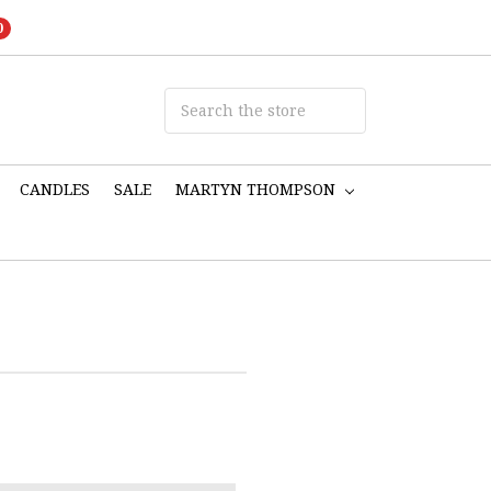
0
CANDLES
SALE
MARTYN THOMPSON