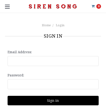
0
Home
Login
SIGN IN
Email Address:
Password: