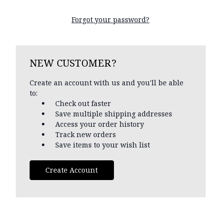
Forgot your password?
NEW CUSTOMER?
Create an account with us and you'll be able
to:
Check out faster
Save multiple shipping addresses
Access your order history
Track new orders
Save items to your wish list
Create Account