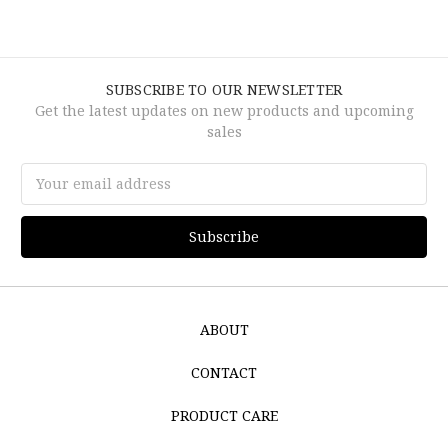
SUBSCRIBE TO OUR NEWSLETTER
Get the latest updates on new products and upcoming
sales
Email
Address
ABOUT
CONTACT
PRODUCT CARE