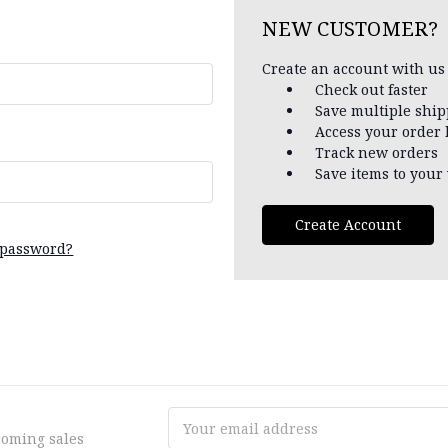
NEW CUSTOMER?
Create an account with us 
Check out faster
Save multiple shi
Access your order 
Track new orders
Save items to your 
Create Account
 password?
Email
coming sales
Address