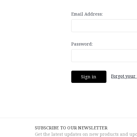
Email Address:
Password:
Forgot your
SUBSCRIBE TO OUR NEWSLETTER
Get the latest updates on new products and up