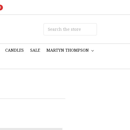
0
CANDLES
SALE
MARTYN THOMPSON