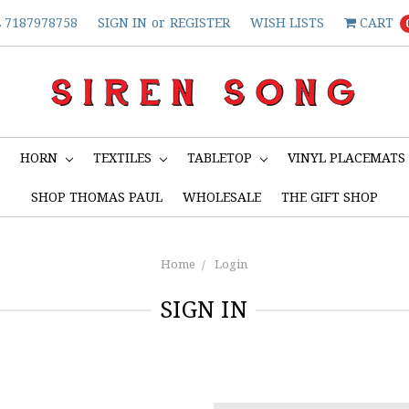
7187978758
SIGN IN
or
REGISTER
WISH LISTS
CART
S
HORN
TEXTILES
TABLETOP
VINYL PLACEMATS
SHOP THOMAS PAUL
WHOLESALE
THE GIFT SHOP
Home
Login
SIGN IN