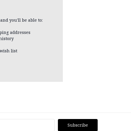
and you'll be able to:
pping addresses
history
wish list