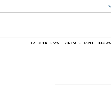
LACQUER TRAYS
VINTAGE SHAPED PILLOW