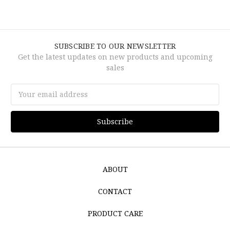
SUBSCRIBE TO OUR NEWSLETTER
Get the latest updates on new products and upcoming
sales
Email
Address
ABOUT
CONTACT
PRODUCT CARE