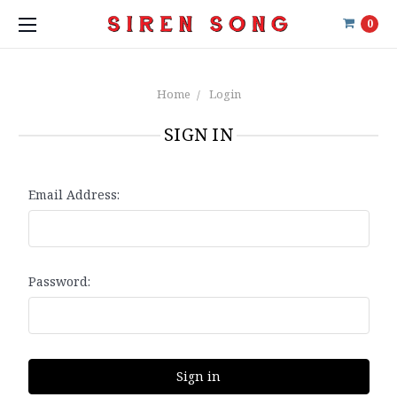
0
Home
Login
SIGN IN
Email Address:
Password: