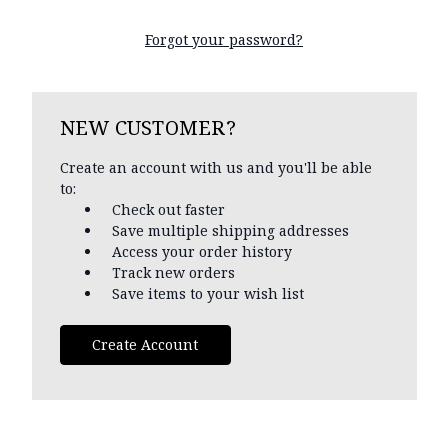
Forgot your password?
NEW CUSTOMER?
Create an account with us and you'll be able
to:
Check out faster
Save multiple shipping addresses
Access your order history
Track new orders
Save items to your wish list
Create Account