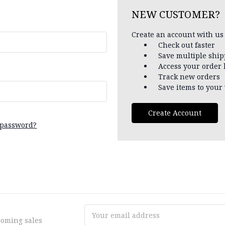
NEW CUSTOMER?
Create an account with us 
Check out faster
Save multiple shi
Access your order 
Track new orders
Save items to your 
Create Account
 password?
Email
coming sales
Address