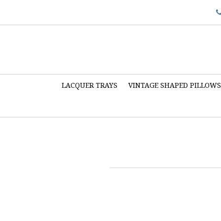
LACQUER TRAYS
VINTAGE SHAPED PILLOW