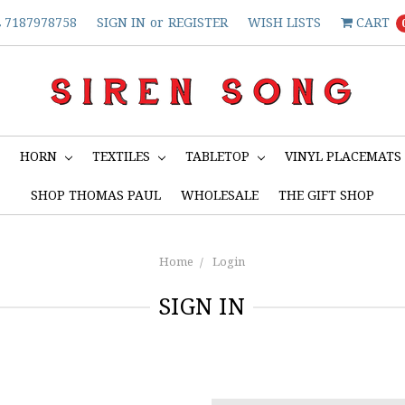
7187978758
SIGN IN
or
REGISTER
WISH LISTS
CART
S
HORN
TEXTILES
TABLETOP
VINYL PLACEMATS
SHOP THOMAS PAUL
WHOLESALE
THE GIFT SHOP
Home
Login
SIGN IN