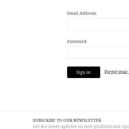
Email Address:
Password:
Forgot your
SUBSCRIBE TO OUR NEWSLETTER
Get the latest updates on new products and up