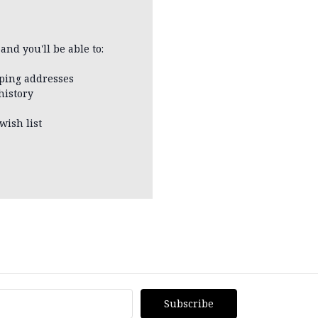
and you'll be able to:
pping addresses
history
wish list