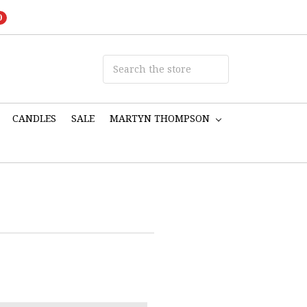
0
CANDLES
SALE
MARTYN THOMPSON