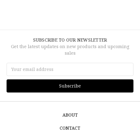
SUBSCRIBE TO OUR NEWSLETTER
Get the latest updates on new products and upcoming
sales
Email
Address
ABOUT
CONTACT