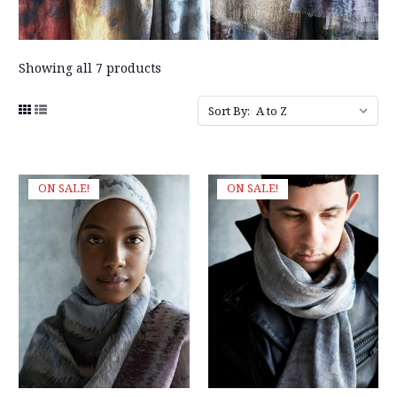
Showing all 7 products
Sort By:
ON SALE!
ON SALE!