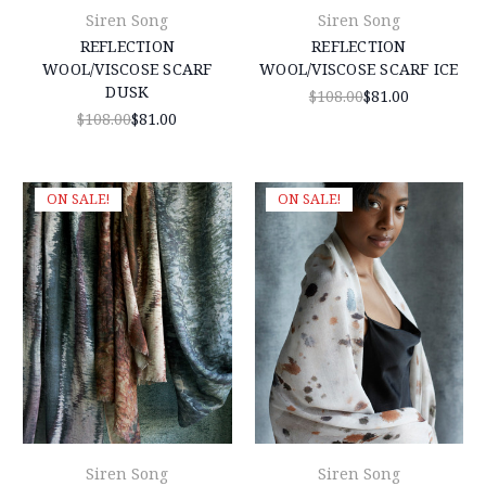
Siren Song
Siren Song
REFLECTION
REFLECTION
WOOL/VISCOSE SCARF
WOOL/VISCOSE SCARF ICE
DUSK
$108.00
$81.00
$108.00
$81.00
ON SALE!
ON SALE!
Siren Song
Siren Song