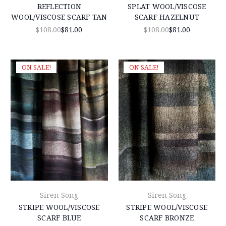
REFLECTION
SPLAT WOOL/VISCOSE
WOOL/VISCOSE SCARF TAN
SCARF HAZELNUT
$108.00
$81.00
$108.00
$81.00
ON SALE!
ON SALE!
Siren Song
Siren Song
STRIPE WOOL/VISCOSE
STRIPE WOOL/VISCOSE
SCARF BLUE
SCARF BRONZE