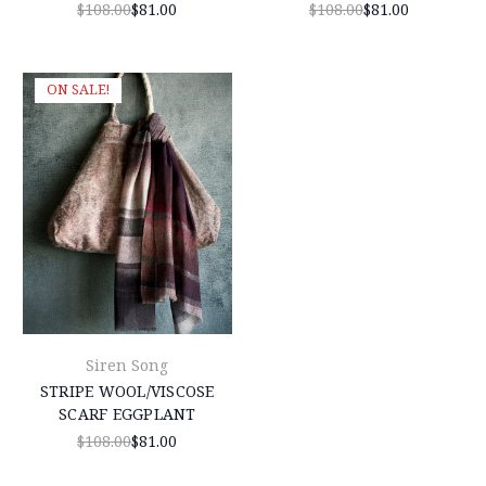
$108.00
$81.00
$108.00
$81.00
ON SALE!
Siren Song
STRIPE WOOL/VISCOSE
SCARF EGGPLANT
$108.00
$81.00