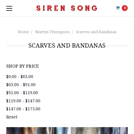
0
Home
Martyn Thompson
Scarves and Bandanas
SCARVES AND BANDANAS
SHOP BY PRICE
$0.00 - $63.00
$63.00 - $91.00
$91.00 - $119.00
$119.00 - $147.00
$147.00 - $175.00
Reset