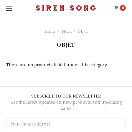
0
Home
Horn
Objet
OBJET
There are no products listed under this category.
SUBSCRIBE TO OUR NEWSLETTER
Get the latest updates on new products and upcoming
sales
Email
Address