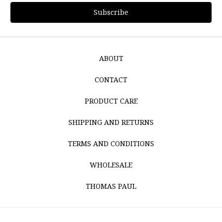
ABOUT
CONTACT
PRODUCT CARE
SHIPPING AND RETURNS
TERMS AND CONDITIONS
WHOLESALE
THOMAS PAUL