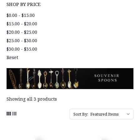
SHOP BY PRICE
$0.00 - $15.00
$15.00 - $20.00
$20.00 - $25.00
$25.00 - $30.00
$30.00 - $35.00
Reset
Showing all 3 products
Sort By: