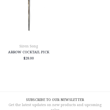
Siren Song
ARROW COCKTAIL PICK
$28.00
SUBSCRIBE TO OUR NEWSLETTER
Get the latest updates on new products and upcoming
sales