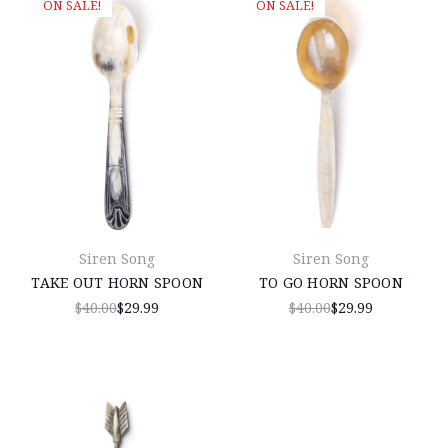
ON SALE!
ON SALE!
Siren Song
Siren Song
TAKE OUT HORN SPOON
TO GO HORN SPOON
$40.00
$29.99
$40.00
$29.99