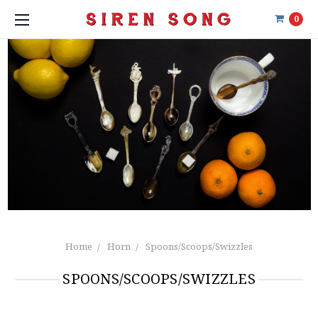
0
Home
Horn
Spoons/Scoops/Swizzles
SPOONS/SCOOPS/SWIZZLES