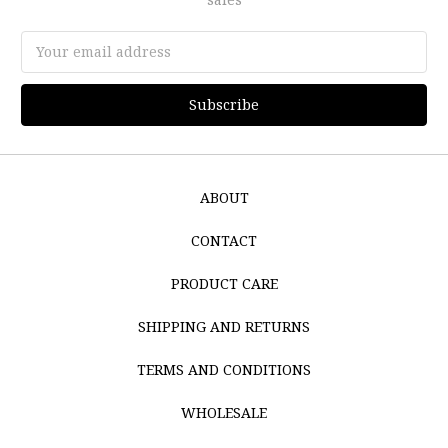
Email
Address
ABOUT
CONTACT
PRODUCT CARE
SHIPPING AND RETURNS
TERMS AND CONDITIONS
WHOLESALE