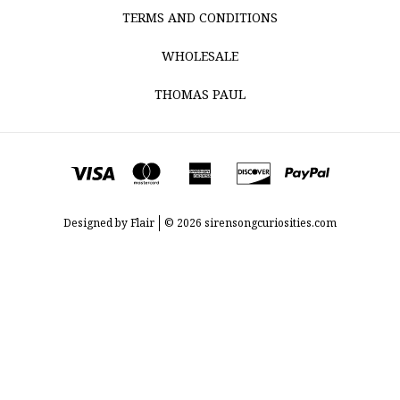
TERMS AND CONDITIONS
WHOLESALE
THOMAS PAUL
Designed by
Flair
© 2026 sirensongcuriosities.com