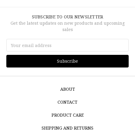
SUBSCRIBE TO OUR NEWSLETTER
Get the latest updates on new products and upcoming
sales
Email
Address
ABOUT
CONTACT
PRODUCT CARE
SHIPPING AND RETURNS