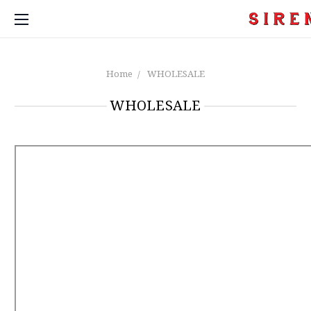
Home
WHOLESALE
WHOLESALE