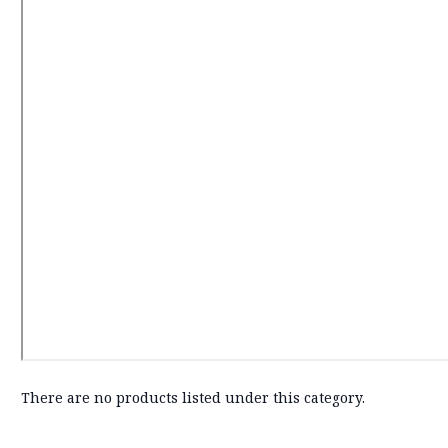
There are no products listed under this category.