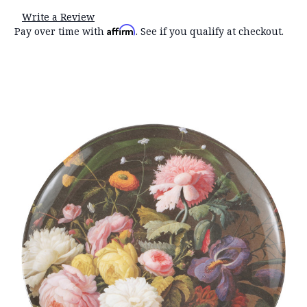
Write a Review
Affirm
Pay over time with
. See if you qualify at checkout.