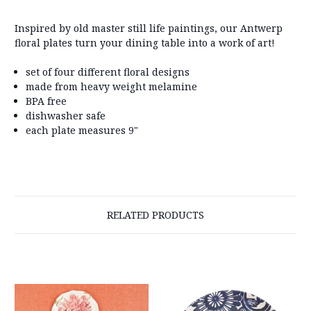
Inspired by old master still life paintings, our Antwerp
floral plates turn your dining table into a work of art!
set of four different floral designs
made from heavy weight melamine
BPA free
dishwasher safe
each plate measures 9"
RELATED PRODUCTS