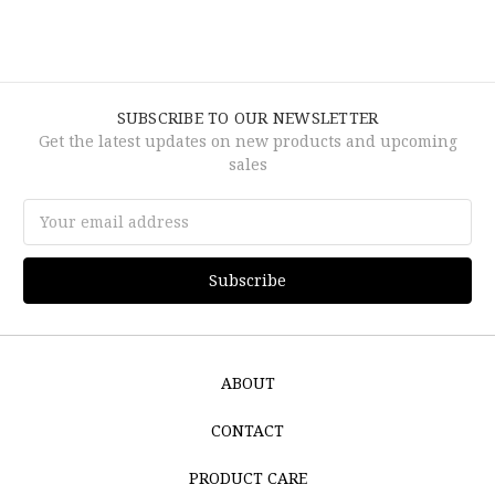
SUBSCRIBE TO OUR NEWSLETTER
Get the latest updates on new products and upcoming
sales
Email
Address
ABOUT
CONTACT
PRODUCT CARE