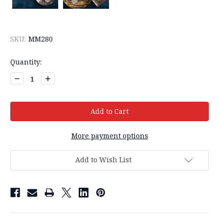
SKU:
MM280
Current
Quantity:
Stock:
Decrease
Increase
Quantity:
Quantity:
More payment options
Add to Wish List