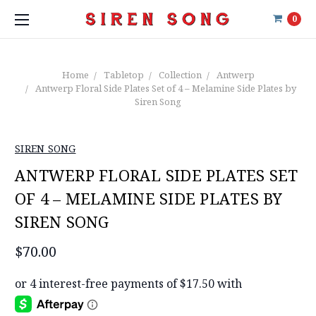
0
Home
Tabletop
Collection
Antwerp
Antwerp Floral Side Plates Set of 4 – Melamine Side Plates by
Siren Song
SIREN SONG
ANTWERP FLORAL SIDE PLATES SET
OF 4 – MELAMINE SIDE PLATES BY
SIREN SONG
$70.00