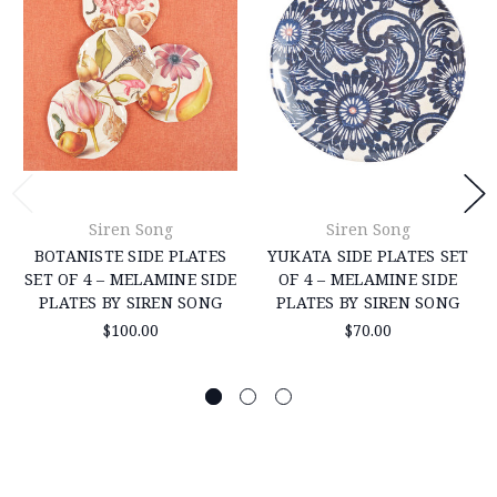
Siren Song
Siren Song
BOTANISTE SIDE PLATES
YUKATA SIDE PLATES SET
SET OF 4 – MELAMINE SIDE
OF 4 – MELAMINE SIDE
PLATES BY SIREN SONG
PLATES BY SIREN SONG
$100.00
$70.00