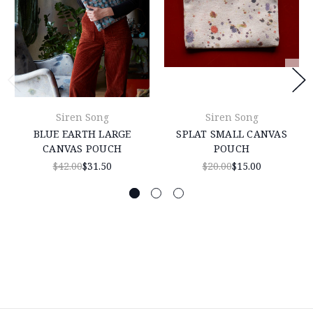
Siren Song
Siren Song
BLUE EARTH LARGE
SPLAT SMALL CANVAS
CANVAS POUCH
POUCH
$42.00
$31.50
$20.00
$15.00