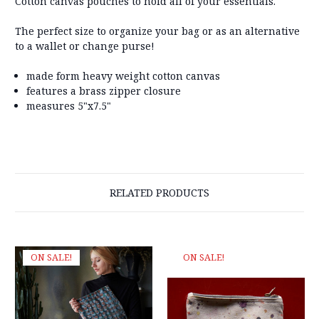
Cotton canvas pouches to hold all of your essentials.
The perfect size to organize your bag or as an alternative
to a wallet or change purse!
made form heavy weight cotton canvas
features a brass zipper closure
measures 5"x7.5"
RELATED PRODUCTS
ON SALE!
ON SALE!