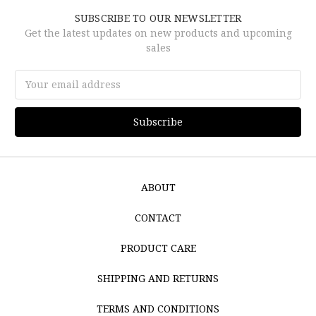
SUBSCRIBE TO OUR NEWSLETTER
Get the latest updates on new products and upcoming
sales
Email
Address
ABOUT
CONTACT
PRODUCT CARE
SHIPPING AND RETURNS
TERMS AND CONDITIONS