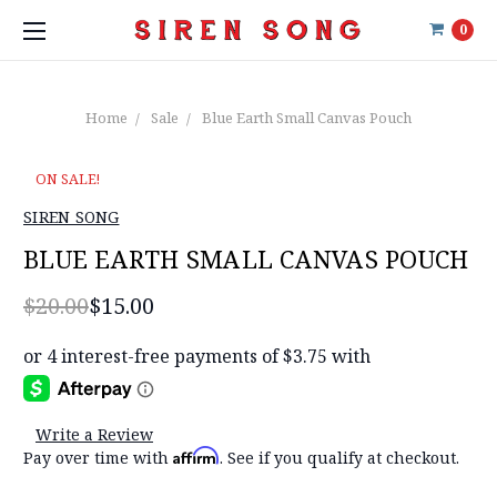
0
Home
Sale
Blue Earth Small Canvas Pouch
ON SALE!
SIREN SONG
BLUE EARTH SMALL CANVAS POUCH
$20.00
$15.00
Write a Review
Affirm
Pay over time with
. See if you qualify at checkout.