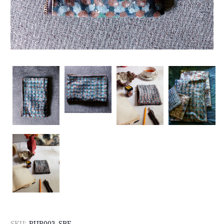
SKU:
PUR003-SBE