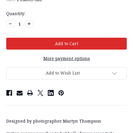
Current
Quantity:
Stock:
Decrease
Increase
Quantity:
Quantity:
More payment options
Add to Wish List
Designed by photographer Martyn Thompson