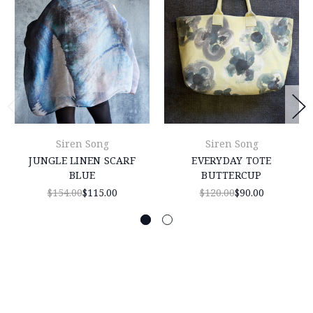
Siren Song
Siren Song
JUNGLE LINEN SCARF
EVERYDAY TOTE
BLUE
BUTTERCUP
$154.00
$115.00
$120.00
$90.00