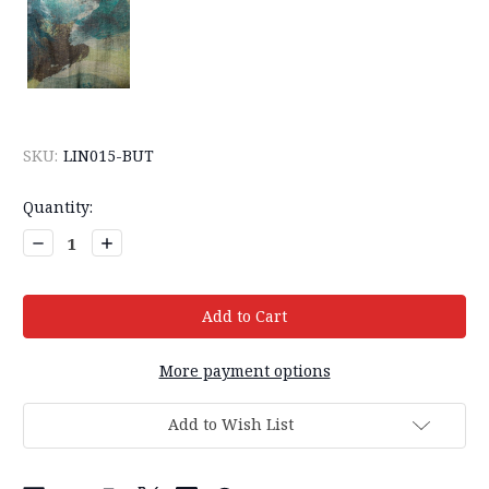
SKU:
LIN015-BUT
Current
Quantity:
Stock:
Decrease
Increase
Quantity:
Quantity:
More payment options
Add to Wish List