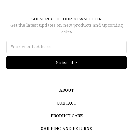
SUBSCRIBE TO OUR NEWSLETTER
Get the latest updates on new products and upcoming
sales
Email
Address
ABOUT
CONTACT
PRODUCT CARE
SHIPPING AND RETURNS