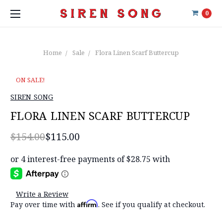
0
Home
Sale
Flora Linen Scarf Buttercup
ON SALE!
SIREN SONG
FLORA LINEN SCARF BUTTERCUP
$154.00
$115.00
Write a Review
Affirm
Pay over time with
. See if you qualify at checkout.