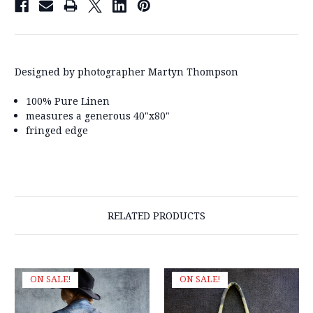
Designed by photographer Martyn Thompson
100% Pure Linen
measures a generous 40"x80"
fringed edge
RELATED PRODUCTS
ON SALE!
ON SALE!