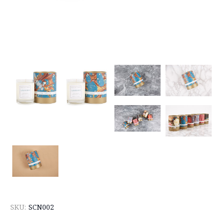
SKU:
SCN002