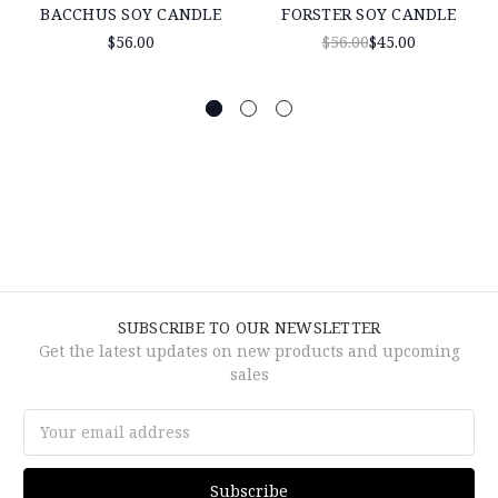
BACCHUS SOY CANDLE
FORSTER SOY CANDLE
$56.00
$56.00
$45.00
SUBSCRIBE TO OUR NEWSLETTER
Get the latest updates on new products and upcoming
sales
Email
Address