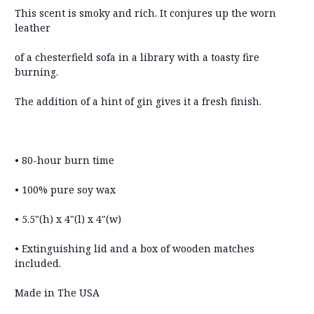
This scent is smoky and rich. It conjures up the worn
leather
of a chesterfield sofa in a library with a toasty fire
burning.
The addition of a hint of gin gives it a fresh finish.
• 80-hour burn time
• 100% pure soy wax
• 5.5"(h) x 4"(l) x 4"(w)
• Extinguishing lid and a box of wooden matches
included.
Made in The USA