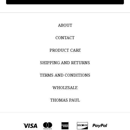
ABOUT
CONTACT
PRODUCT CARE
SHIPPING AND RETURNS
TERMS AND CONDITIONS
WHOLESALE
THOMAS PAUL