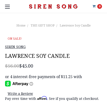
0
Home
THE GIFT SHOP
Lawrence Soy Candle
ON SALE!
SIREN SONG
LAWRENCE SOY CANDLE
$56.00
$45.00
Write a Review
Affirm
Pay over time with
. See if you qualify at checkout.