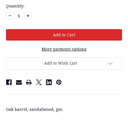
Current
Quantity:
Stock:
Decrease
Increase
Quantity:
Quantity:
More payment options
Add to Wish List
Oak barrel, sandalwood, gin.