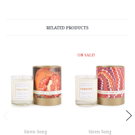
RELATED PRODUCTS
ON SALE!
Siren Song
Siren Song