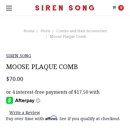
0
Home
Horn
Combs and Hair Accessories
Moose Plaque Comb
SIREN SONG
MOOSE PLAQUE COMB
$70.00
Write a Review
Affirm
Pay over time with
. See if you qualify at checkout.