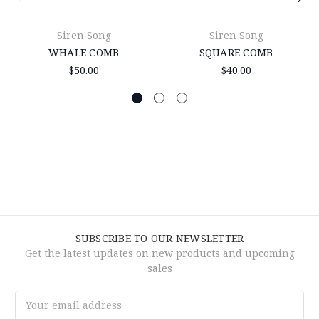
Siren Song
Siren Song
WHALE COMB
SQUARE COMB
$50.00
$40.00
SUBSCRIBE TO OUR NEWSLETTER
Get the latest updates on new products and upcoming
sales
Email
Address