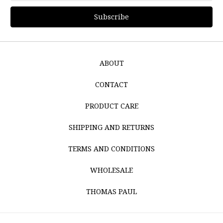
ABOUT
CONTACT
PRODUCT CARE
SHIPPING AND RETURNS
TERMS AND CONDITIONS
WHOLESALE
THOMAS PAUL