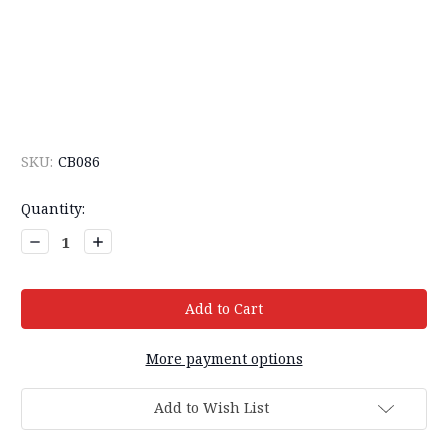
SKU:
CB086
Current
Quantity:
Stock:
Decrease
Increase
Quantity:
Quantity:
More payment options
Add to Wish List