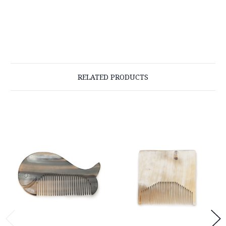
RELATED PRODUCTS