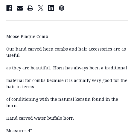
Moose Plaque Comb
Our hand carved horn combs and hair accessories are as
useful
as they are beautiful. Horn has always been a traditional
material for combs because it is actually very good for the
hair in terms
of conditioning with the natural keratin found in the
horn.
Hand carved water buffalo horn
Measures 4"