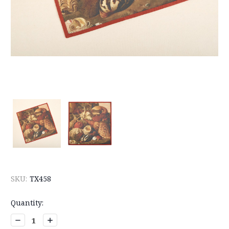
SKU:
TX458
Current
Quantity:
Stock:
Decrease
Increase
Quantity:
Quantity: