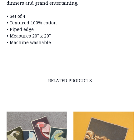
dinners and grand entertaining.
• Set of 4
• Textured 100% cotton
• Piped edge
• Measures 20" x 20"
• Machine washable
RELATED PRODUCTS