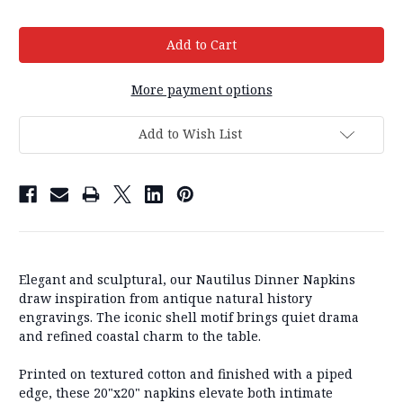
More payment options
Add to Wish List
Elegant and sculptural, our Nautilus Dinner Napkins
draw inspiration from antique natural history
engravings. The iconic shell motif brings quiet drama
and refined coastal charm to the table.
Printed on textured cotton and finished with a piped
edge, these 20"x20" napkins elevate both intimate