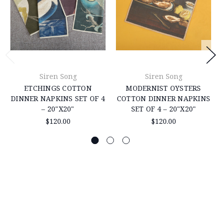
Siren Song
Siren Song
ETCHINGS COTTON
MODERNIST OYSTERS
DINNER NAPKINS SET OF 4
COTTON DINNER NAPKINS
– 20"X20"
SET OF 4 – 20"X20"
$120.00
$120.00