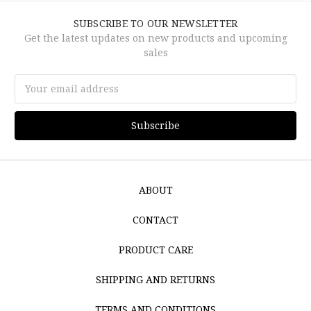
SUBSCRIBE TO OUR NEWSLETTER
Get the latest updates on new products and upcoming
sales
Email
Address
ABOUT
CONTACT
PRODUCT CARE
SHIPPING AND RETURNS
TERMS AND CONDITIONS