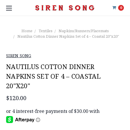
0
Home
Textiles
Napkins/Runners/Placemats
Nautilus Cotton Dinner Napkins Set of 4 – Coastal 20"x20"
SIREN SONG
NAUTILUS COTTON DINNER
NAPKINS SET OF 4 – COASTAL
20"X20"
$120.00