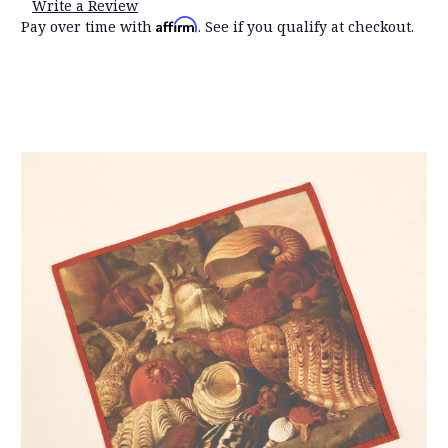
Write a Review
Affirm
Pay over time with
. See if you qualify at checkout.