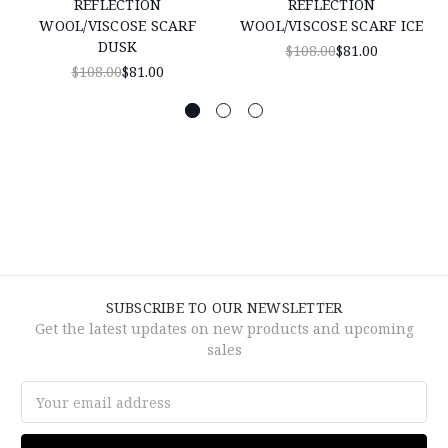
REFLECTION
REFLECTION
WOOL/VISCOSE SCARF
WOOL/VISCOSE SCARF ICE
DUSK
$108.00
$81.00
$108.00
$81.00
SUBSCRIBE TO OUR NEWSLETTER
Get the latest updates on new products and upcoming
sales
Email
Address