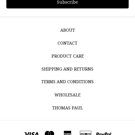
ABOUT
CONTACT
PRODUCT CARE
SHIPPING AND RETURNS
TERMS AND CONDITIONS
WHOLESALE
THOMAS PAUL