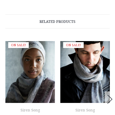
RELATED PRODUCTS
ON SALE!
ON SALE!
Siren Song
Siren Song