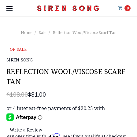
0
Home
Sale
Reflection Wool/Viscose Scarf Tan
ON SALE!
SIREN SONG
REFLECTION WOOL/VISCOSE SCARF
TAN
$108.00
$81.00
Write a Review
Affirm
Pay over time with
. See if you qualify at checkout.