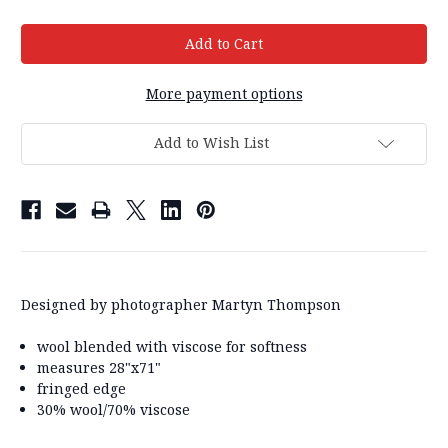
More payment options
Add to Wish List
Designed by photographer Martyn Thompson
wool blended with viscose for softness
measures 28"x71"
fringed edge
30% wool/70% viscose