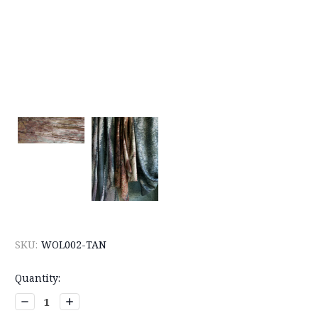
SKU:
WOL002-TAN
Current
Quantity:
Stock:
Decrease
Increase
Quantity:
Quantity: