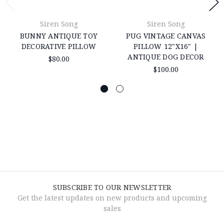
Siren Song
Siren Song
BUNNY ANTIQUE TOY
PUG VINTAGE CANVAS
DECORATIVE PILLOW
PILLOW 12"X16" |
ANTIQUE DOG DECOR
$80.00
$100.00
SUBSCRIBE TO OUR NEWSLETTER
Get the latest updates on new products and upcoming
sales