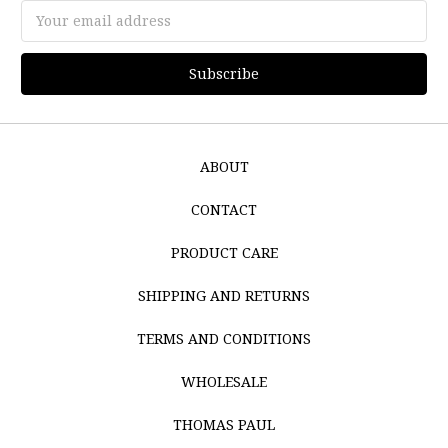
Email
Address
ABOUT
CONTACT
PRODUCT CARE
SHIPPING AND RETURNS
TERMS AND CONDITIONS
WHOLESALE
THOMAS PAUL