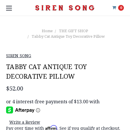
0
Home
THE GIFT SHOP
Tabby Cat Antique Toy Decorative Pillow
SIREN SONG
TABBY CAT ANTIQUE TOY
DECORATIVE PILLOW
$52.00
Write a Review
Affirm
Pay over time with
. See if you qualify at checkout.