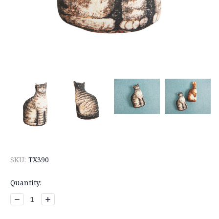
SKU:
TX390
Current
Quantity:
Stock:
Decrease
Increase
Quantity:
Quantity: