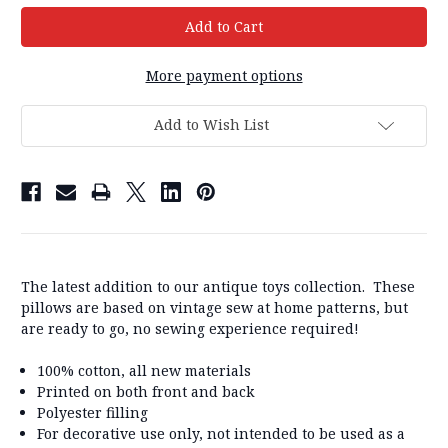
More payment options
Add to Wish List
The latest addition to our antique toys collection. These
pillows are based on vintage sew at home patterns, but
are ready to go, no sewing experience required!
100% cotton, all new materials
Printed on both front and back
Polyester filling
For decorative use only, not intended to be used as a