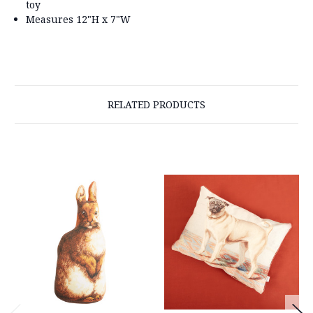
toy
Measures 12"H x 7"W
RELATED PRODUCTS