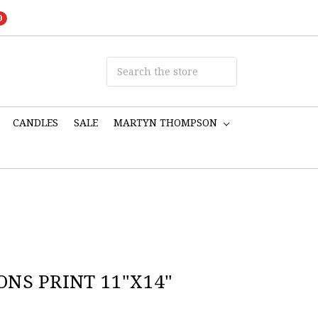
0
CANDLES
SALE
MARTYN THOMPSON
NS PRINT 11"X14"