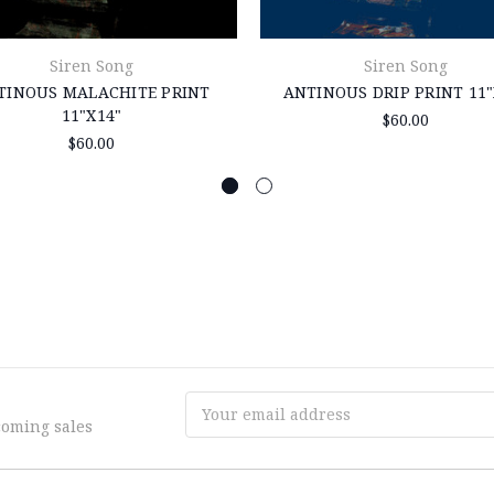
Siren Song
Siren Song
TINOUS MALACHITE PRINT
ANTINOUS DRIP PRINT 11"
11"X14"
$60.00
$60.00
Email
coming sales
Address