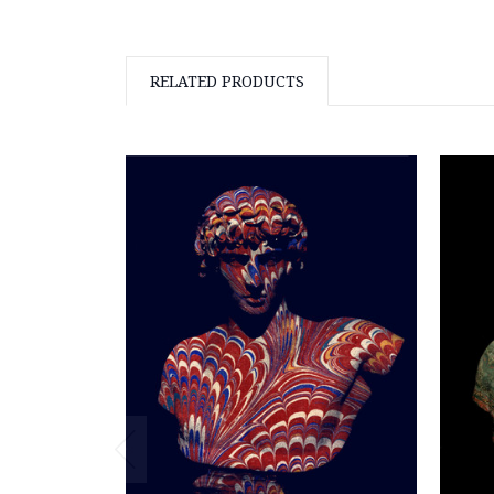
RELATED PRODUCTS