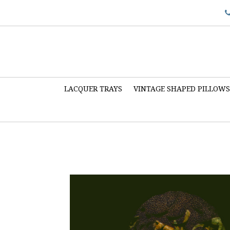
LACQUER TRAYS
VINTAGE SHAPED PILLOW