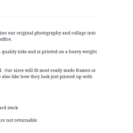
ine our original photography and collage into
ffice.
 quality inks and is printed on a heavy weight
. Our sizes will fit most ready made frames or
e also like how they look just pinned up with
ard stock
 are not returnable