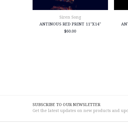
Siren Song
ANTINOUS RED PRINT 11"X14"
AN
$60.00
SUBSCRIBE TO OUR NEWSLETTER
Get the latest updates on new products and up