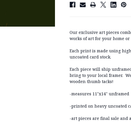
Our exclusive art pieces comb
works of art for your home or o
Each print is made using high
uncoated card stock.
Each piece will ship unframed
bring to your local framer. W
wooden thumb tacks!
-measures 11"x14" unframed
-printed on heavy uncoated c
-art pieces are final sale and