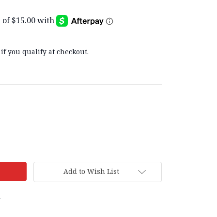
 if you qualify at checkout.
Add to Wish List
s