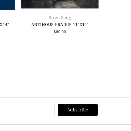
Siren Song
X14"
ANTINOUS PRAIRIE 11"X14"
ANTINOUS 
$60.00