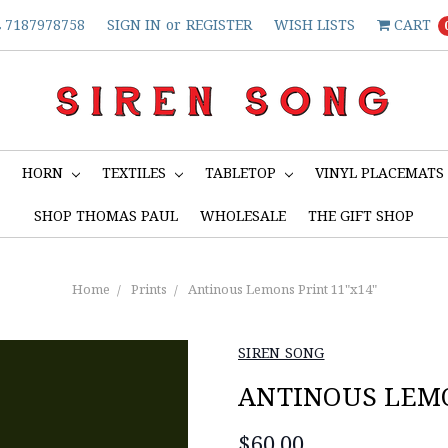
7187978758
SIGN IN
or
REGISTER
WISH LISTS
CART
S
HORN
TEXTILES
TABLETOP
VINYL PLACEMATS
SHOP THOMAS PAUL
WHOLESALE
THE GIFT SHOP
Home
Prints
Antinous Lemons Print 11"x14"
SIREN SONG
ANTINOUS LEMO
$60.00