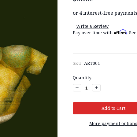
Write a Review
Affirm
Pay over time with
. See
SKU:
ART001
Current
Quantity:
Stock:
Decrease
Increase
Quantity:
Quantity:
More payment option