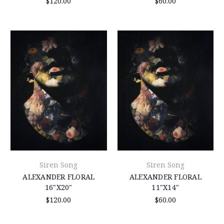
$120.00
$60.00
Siren Song
Siren Song
ALEXANDER FLORAL
ALEXANDER FLORAL
16"X20"
11"X14"
$120.00
$60.00