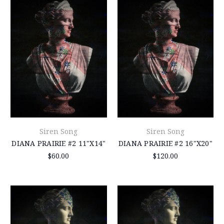
Siren Song
Siren Song
DIANA PRAIRIE #2 11"X14"
DIANA PRAIRIE #2 16"X20"
$60.00
$120.00