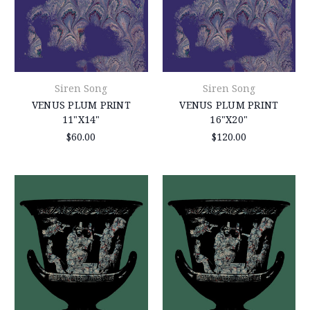
Siren Song
Siren Song
VENUS PLUM PRINT
VENUS PLUM PRINT
11"X14"
16"X20"
$60.00
$120.00