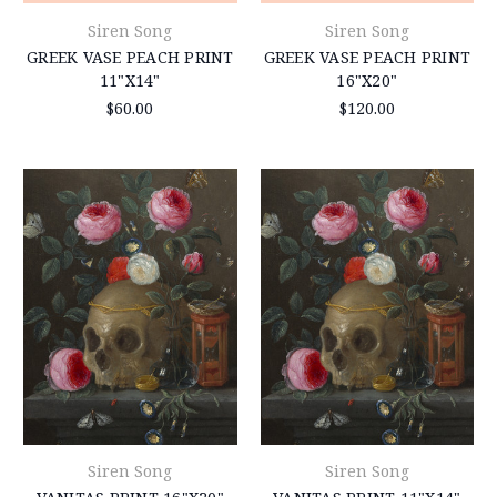
Siren Song
Siren Song
GREEK VASE PEACH PRINT
GREEK VASE PEACH PRINT
11"X14"
16"X20"
$60.00
$120.00
Siren Song
Siren Song