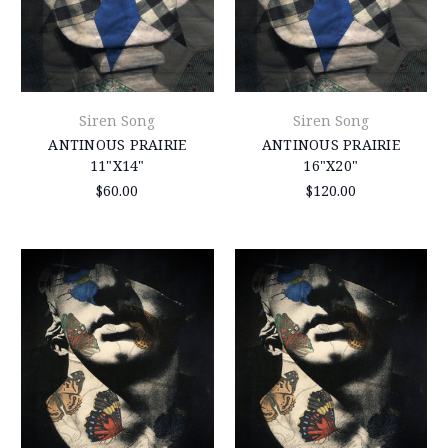
Siren Song
Siren Song
ANTINOUS PRAIRIE
ANTINOUS PRAIRIE
11"X14"
16"X20"
$60.00
$120.00