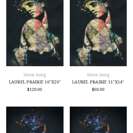
Siren Song
Siren Song
LAUREL PRAIRIE 16"X20"
LAUREL PRAIRIE 11"X14"
$120.00
$60.00