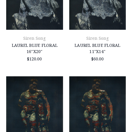
Siren Song
Siren Song
LAUREL BLUE FLORAL
LAUREL BLUE FLORAL
16"X20"
11"X14"
$120.00
$60.00