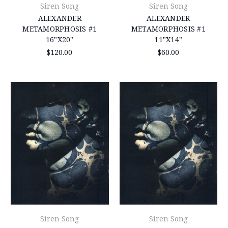
Siren Song
Siren Song
ALEXANDER
ALEXANDER
METAMORPHOSIS #1
METAMORPHOSIS #1
16"X20"
11"X14"
$120.00
$60.00
Siren Song
Siren Song