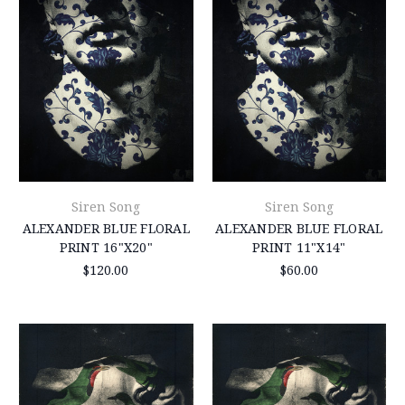
Siren Song
Siren Song
ALEXANDER BLUE FLORAL
ALEXANDER BLUE FLORAL
PRINT 16"X20"
PRINT 11"X14"
$120.00
$60.00