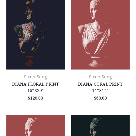
Siren Song
Siren Song
DIANA FLORAL PRINT
DIANA CORAL PRINT
16"X20"
11"X14"
$120.00
$60.00