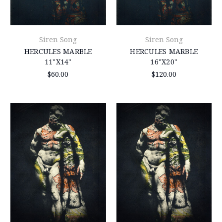
Siren Song
Siren Song
HERCULES MARBLE
HERCULES MARBLE
11"X14"
16"X20"
$60.00
$120.00