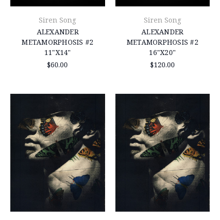
Siren Song
Siren Song
ALEXANDER
ALEXANDER
METAMORPHOSIS #2
METAMORPHOSIS #2
11"X14"
16"X20"
$60.00
$120.00