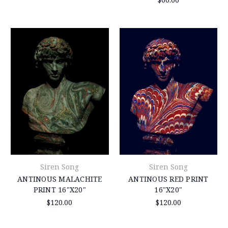
Siren Song
Siren Song
ANTINOUS MALACHITE
ANTINOUS RED PRINT
PRINT 16"X20"
16"X20"
$120.00
$120.00