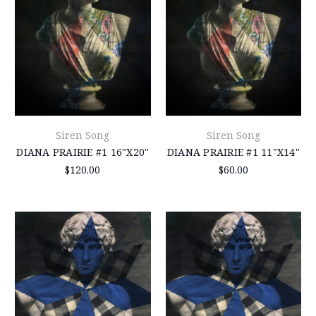
Siren Song
Siren Song
DIANA PRAIRIE #1 16"X20"
DIANA PRAIRIE #1 11"X14"
$120.00
$60.00