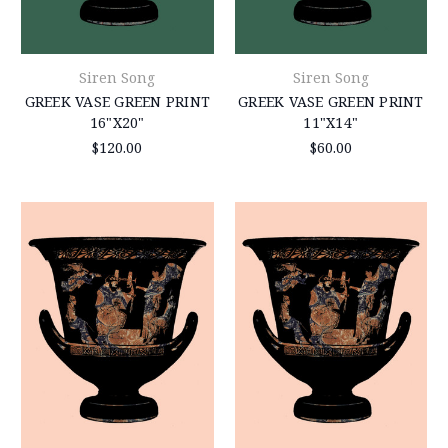
Siren Song
Siren Song
GREEK VASE GREEN PRINT
GREEK VASE GREEN PRINT
16"X20"
11"X14"
$120.00
$60.00