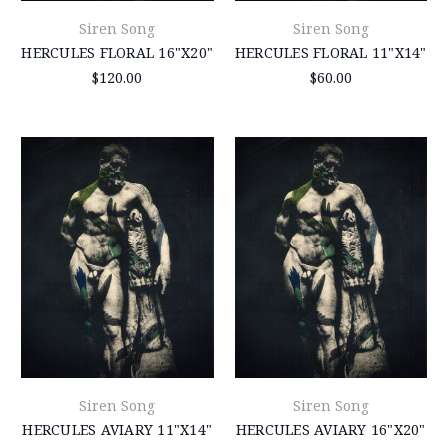
Siren Song
Siren Song
HERCULES FLORAL 16"X20"
HERCULES FLORAL 11"X14"
$120.00
$60.00
Siren Song
Siren Song
HERCULES AVIARY 11"X14"
HERCULES AVIARY 16"X20"