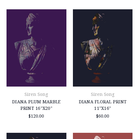
Siren Song
Siren Song
DIANA PLUM MARBLE
DIANA FLORAL PRINT
PRINT 16"X20"
11"X16"
$120.00
$60.00