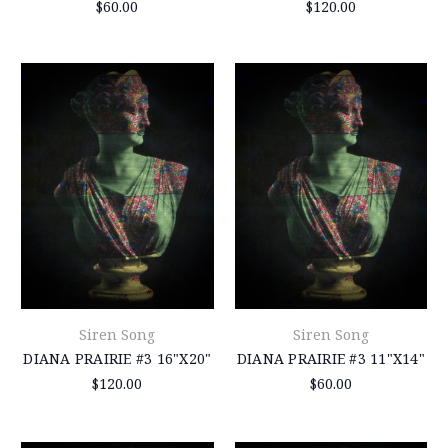
$60.00
$120.00
Siren Song
Siren Song
DIANA PRAIRIE #3 16"X20"
DIANA PRAIRIE #3 11"X14"
$120.00
$60.00