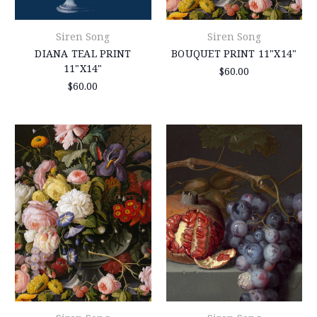
Siren Song
Siren Song
DIANA TEAL PRINT
BOUQUET PRINT 11"X14"
11"X14"
$60.00
$60.00