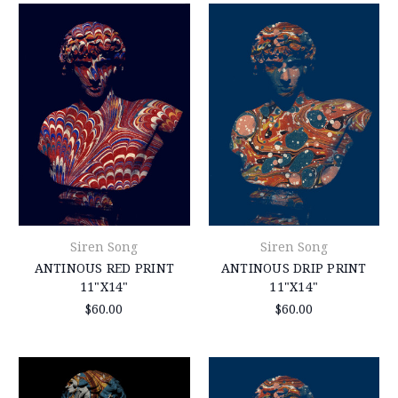
Siren Song
Siren Song
ANTINOUS RED PRINT
ANTINOUS DRIP PRINT
11"X14"
11"X14"
$60.00
$60.00