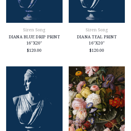
Siren Song
Siren Song
DIANA BLUE DRIP PRINT
DIANA TEAL PRINT
16"X20"
16"X20"
$120.00
$120.00