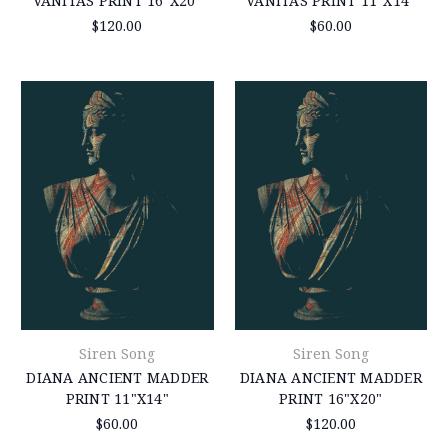
VANITAS PRINT 16"X20"
VANITAS PRINT 11"X14"
$120.00
$60.00
Siren Song
Siren Song
DIANA ANCIENT MADDER
DIANA ANCIENT MADDER
PRINT 11"X14"
PRINT 16"X20"
$60.00
$120.00