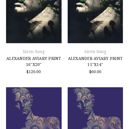
Siren Song
Siren Song
ALEXANDER AVIARY PRINT
ALEXANDER AVIARY PRINT
16"X20"
11"X14"
$120.00
$60.00