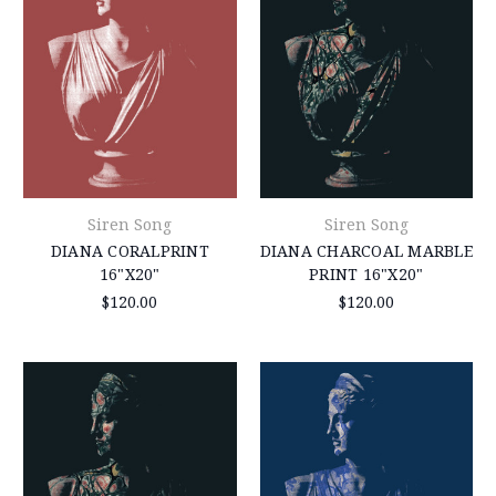
Siren Song
Siren Song
DIANA CORALPRINT
DIANA CHARCOAL MARBLE
16"X20"
PRINT 16"X20"
$120.00
$120.00