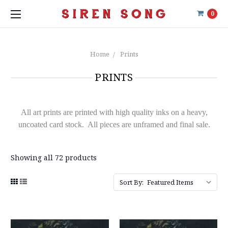
0
Home
Prints
PRINTS
All art prints are printed with high quality inks on a heavy,
uncoated card stock. All pieces are unframed and final sale.
Showing all 72 products
Sort By: