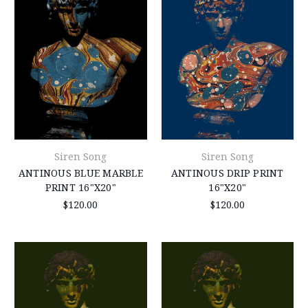
Siren Song
Siren Song
ANTINOUS BLUE MARBLE
ANTINOUS DRIP PRINT
PRINT 16"X20"
16"X20"
$120.00
$120.00