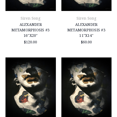
Siren Song
Siren Song
ALEXANDER
ALEXANDER
METAMORPHOSIS #3
METAMORPHOSIS #3
16"X20"
11"X14"
$120.00
$60.00