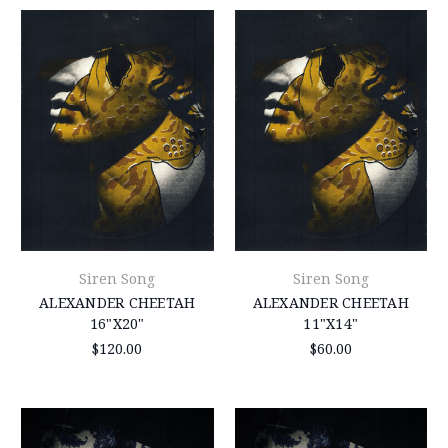
Siren Song
Siren Song
ALEXANDER CHEETAH
ALEXANDER CHEETAH
16"X20"
11"X14"
$120.00
$60.00