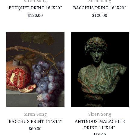
Siren Song
Siren Song
BOUQUET PRINT 16"X20"
BACCHUS PRINT 16"X20"
$120.00
$120.00
Siren Song
Siren Song
BACCHUS PRINT 11"X14"
ANTINOUS MALACHITE
PRINT 11"X14"
$60.00
$60.00