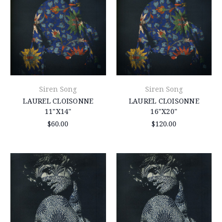
Siren Song
Siren Song
LAUREL CLOISONNE
LAUREL CLOISONNE
11"X14"
16"X20"
$60.00
$120.00