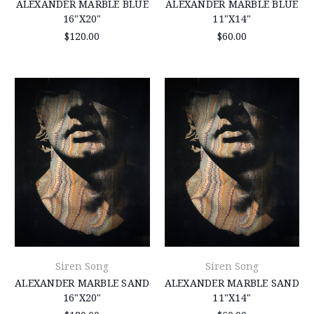
ALEXANDER MARBLE BLUE
ALEXANDER MARBLE BLUE
16"X20"
11"X14"
$120.00
$60.00
Siren Song
Siren Song
ALEXANDER MARBLE SAND
ALEXANDER MARBLE SAND
16"X20"
11"X14"