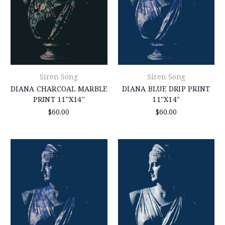
Siren Song
Siren Song
DIANA CHARCOAL MARBLE
DIANA BLUE DRIP PRINT
PRINT 11"X14"
11"X14"
$60.00
$60.00