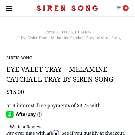
0
Home
THE GIFT SHOP
Eye Valet Tray – Melamine Catchall Tray by Siren Song
SIREN SONG
EYE VALET TRAY – MELAMINE
CATCHALL TRAY BY SIREN SONG
$15.00
Write a Review
Affirm
Pay over time with
. See if you qualify at checkout.