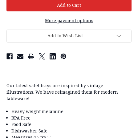
More payment options
Add to Wish List
Our latest valet trays are inspired by vintage
illustrations. We have reimagined them for modern
tableware!
Heavy weight melamine
BPA Free
Food Safe
Dishwasher Safe
Measures 4.5"x6.5"