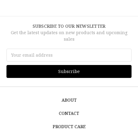
SUBSCRIBE TO OUR NEWSLETTER
Get the latest updates on new products and upcoming
sales
Email
Address
ABOUT
CONTACT
PRODUCT CARE