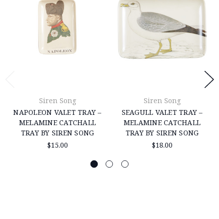
Siren Song
Siren Song
NAPOLEON VALET TRAY –
SEAGULL VALET TRAY –
MELAMINE CATCHALL
MELAMINE CATCHALL
TRAY BY SIREN SONG
TRAY BY SIREN SONG
$15.00
$18.00