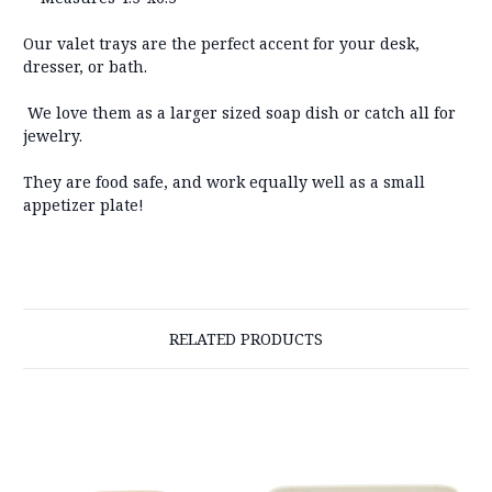
Our valet trays are the perfect accent for your desk,
dresser, or bath.
We love them as a larger sized soap dish or catch all for
jewelry.
They are food safe, and work equally well as a small
appetizer plate!
RELATED PRODUCTS