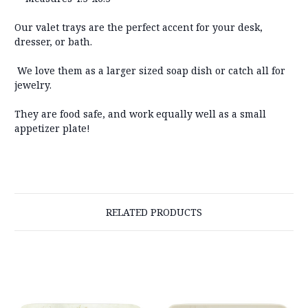
Our valet trays are the perfect accent for your desk,
dresser, or bath.
We love them as a larger sized soap dish or catch all for
jewelry.
They are food safe, and work equally well as a small
appetizer plate!
RELATED PRODUCTS