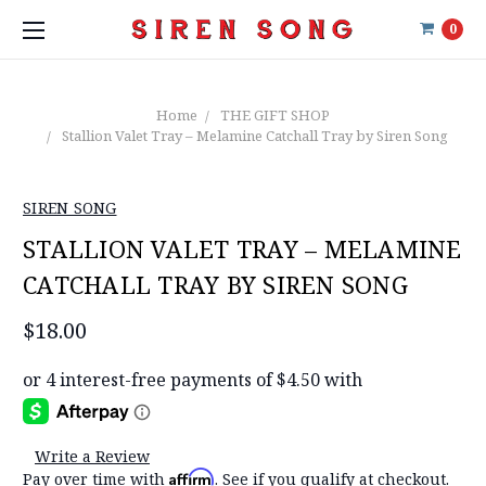
0
Home
THE GIFT SHOP
Stallion Valet Tray – Melamine Catchall Tray by Siren Song
SIREN SONG
STALLION VALET TRAY – MELAMINE
CATCHALL TRAY BY SIREN SONG
$18.00
Write a Review
Affirm
Pay over time with
. See if you qualify at checkout.