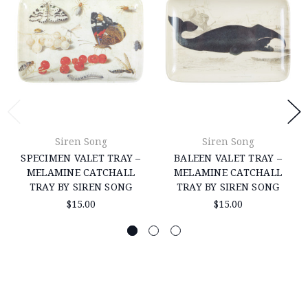
Siren Song
Siren Song
SPECIMEN VALET TRAY –
BALEEN VALET TRAY –
MELAMINE CATCHALL
MELAMINE CATCHALL
TRAY BY SIREN SONG
TRAY BY SIREN SONG
$15.00
$15.00