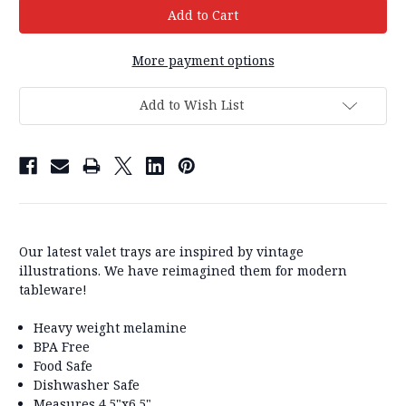
More payment options
Add to Wish List
Our latest valet trays are inspired by vintage
illustrations. We have reimagined them for modern
tableware!
Heavy weight melamine
BPA Free
Food Safe
Dishwasher Safe
Measures 4.5"x6.5"