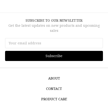
SUBSCRIBE TO OUR NEWSLETTER
Get the latest updates on new products and upcoming
sales
Email
Address
ABOUT
CONTACT
PRODUCT CARE