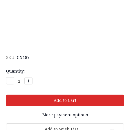
SKU:
CN187
Current
Quantity:
Stock:
Decrease
Increase
Quantity:
Quantity:
More payment options
Add to Wish List