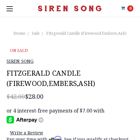
0
Home
Sale
Fitzgerald Candle (Firewood,Embers,Ash)
ON SALE!
SIREN SONG
FITZGERALD CANDLE
(FIREWOOD,EMBERS,ASH)
$42.00
$28.00
Write a Review
Affirm
Pay over time with
. See if you qualify at checkout.