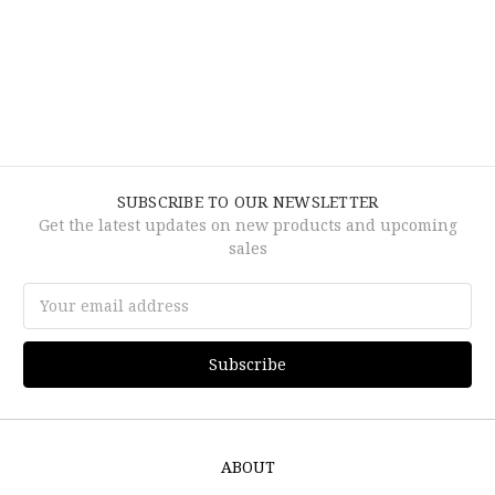
SUBSCRIBE TO OUR NEWSLETTER
Get the latest updates on new products and upcoming
sales
Email
Address
ABOUT