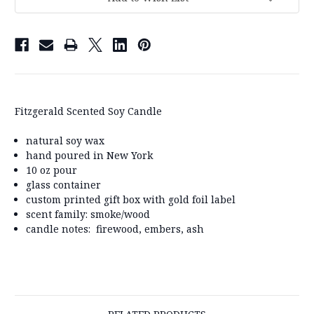
Fitzgerald Scented Soy Candle
natural soy wax
hand poured in New York
10 oz pour
glass container
custom printed gift box with gold foil label
scent family: smoke/wood
candle notes: firewood, embers, ash