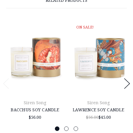
RELATED PRODUCTS
ON SALE!
Siren Song
Siren Song
BACCHUS SOY CANDLE
LAWRENCE SOY CANDLE
$56.00
$56.00
$45.00