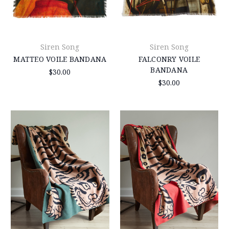
Siren Song
Siren Song
MATTEO VOILE BANDANA
FALCONRY VOILE
BANDANA
$30.00
$30.00