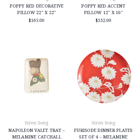
POPPY RED DECORATIVE
POPPY RED ACCENT
PILLOW 22" X 22"
PILLOW 12" X 16"
$165.00
$132.00
Siren Song
Siren Song
NAPOLEON VALET TRAY –
FURISODE DINNER PLATES
MELAMINE CATCHALL
SET OF 4 – MELAMINE