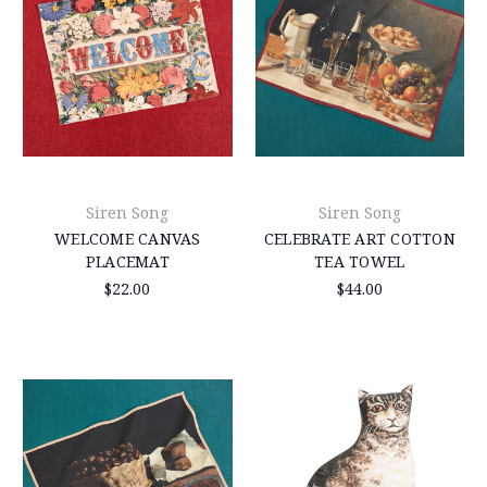
Siren Song
Siren Song
WELCOME CANVAS
CELEBRATE ART COTTON
PLACEMAT
TEA TOWEL
$22.00
$44.00