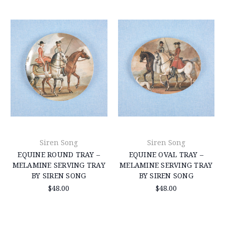
Siren Song
Siren Song
EQUINE ROUND TRAY –
EQUINE OVAL TRAY –
MELAMINE SERVING TRAY
MELAMINE SERVING TRAY
BY SIREN SONG
BY SIREN SONG
$48.00
$48.00