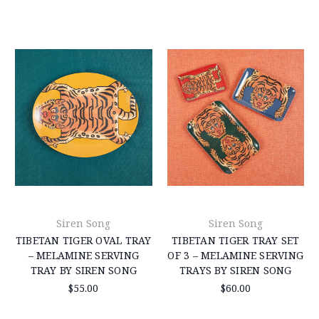
Siren Song
Siren Song
TIBETAN TIGER OVAL TRAY
TIBETAN TIGER TRAY SET
– MELAMINE SERVING
OF 3 – MELAMINE SERVING
TRAY BY SIREN SONG
TRAYS BY SIREN SONG
$55.00
$60.00