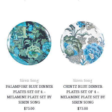
Siren Song
Siren Song
PALAMPORE BLUE DINNER
CHINTZ BLUE DINNER
PLATES SET OF 4 –
PLATES SET OF 4 –
MELAMINE PLATE SET BY
MELAMINE PLATE SET BY
SIREN SONG
SIREN SONG
$75.00
$75.00