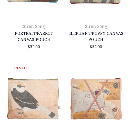
Siren Song
Siren Song
PORTRAIT/PARROT
ELEPHANT/POPPY CANVAS
CANVAS POUCH
POUCH
$52.00
$52.00
ON SALE!