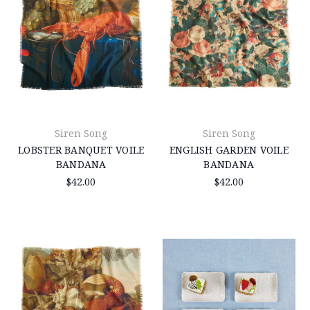
Siren Song
Siren Song
LOBSTER BANQUET VOILE
ENGLISH GARDEN VOILE
BANDANA
BANDANA
$42.00
$42.00