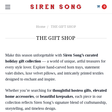
0
Home
THE GIFT SHOP
THE GIFT SHOP
Make this season unforgettable with
Siren Song’s curated
holiday gift collection
— a world of unique, artful treasures for
every style lover. Explore hand-carved horn trays, statement
valet dishes, luxe velvet pillows, and intricately printed textiles
designed to enchant and inspire.
Whether you’re searching for
thoughtful hostess gifts
,
elevated
home accessories
, or
beautiful keepsakes
, each piece in our
collection reflects Siren Song’s signature blend of craftsmanship,
storytelling, and timeless design.