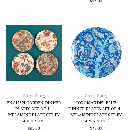
$55.00
Siren Song
Siren Song
ENGLISH GARDEN DINNER
COROMANDEL BLUE
PLATES SET OF 4 –
DINNER PLATES SET OF 4 –
MELAMINE PLATE SET BY
MELAMINE PLATE SET BY
SIREN SONG
SIREN SONG
$95.00
$75.00