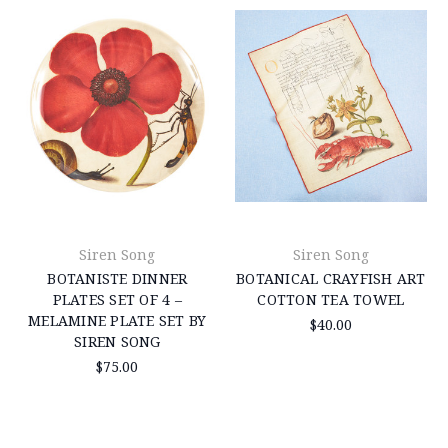
Siren Song
Siren Song
BOTANISTE DINNER
BOTANICAL CRAYFISH ART
PLATES SET OF 4 –
COTTON TEA TOWEL
MELAMINE PLATE SET BY
$40.00
SIREN SONG
$75.00