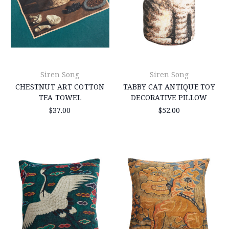
Siren Song
Siren Song
CHESTNUT ART COTTON
TABBY CAT ANTIQUE TOY
TEA TOWEL
DECORATIVE PILLOW
$37.00
$52.00