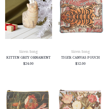
Siren Song
Siren Song
KITTEN GREY ORNAMENT
TIGER CANVAS POUCH
$24.00
$52.00