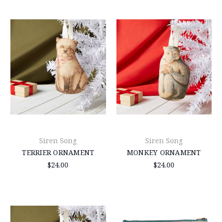
Siren Song
Siren Song
TERRIER ORNAMENT
MONKEY ORNAMENT
$24.00
$24.00