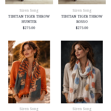
Siren Song
Siren Song
TIBETAN TIGER THROW
TIBETAN TIGER THROW
HUNTER
ROSSO
$275.00
$275.00
Siren Song
Siren Song