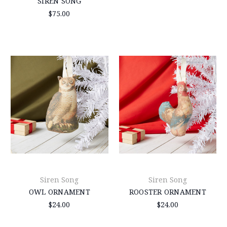
SIREN SONG
$75.00
Siren Song
Siren Song
OWL ORNAMENT
ROOSTER ORNAMENT
$24.00
$24.00