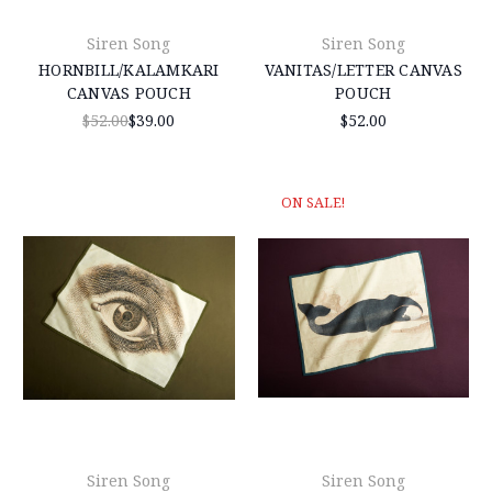
Siren Song
Siren Song
HORNBILL/KALAMKARI
VANITAS/LETTER CANVAS
CANVAS POUCH
POUCH
$52.00
$39.00
$52.00
ON SALE!
Siren Song
Siren Song