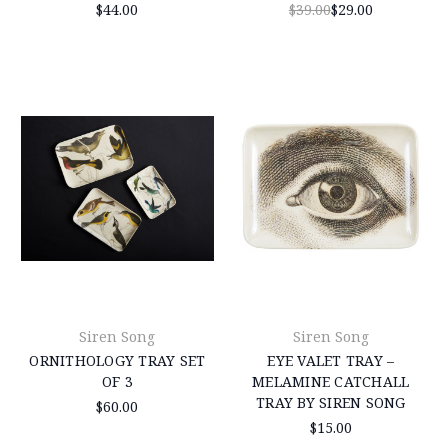
$44.00
$39.00
$29.00
Siren Song
Siren Song
ORNITHOLOGY TRAY SET
EYE VALET TRAY –
OF 3
MELAMINE CATCHALL
TRAY BY SIREN SONG
$60.00
$15.00