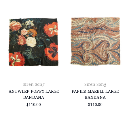
Siren Song
Siren Song
ANTWERP POPPY LARGE
PAPIER MARBLE LARGE
BANDANA
BANDANA
$110.00
$110.00