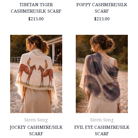
TIBETAN TIGER
POPPY CASHMERE/SILK
CASHMERE/SILK SCARF
SCARF
$215.00
$215.00
Siren Song
Siren Song
JOCKEY CASHMERE/SILK
EVIL EYE CASHMERE/SILK
SCARF
SCARF