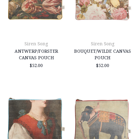
Siren Song
Siren Song
ANTWERP/FORSTER
BOUQUET/WILDE CANVAS
CANVAS POUCH
POUCH
$52.00
$52.00