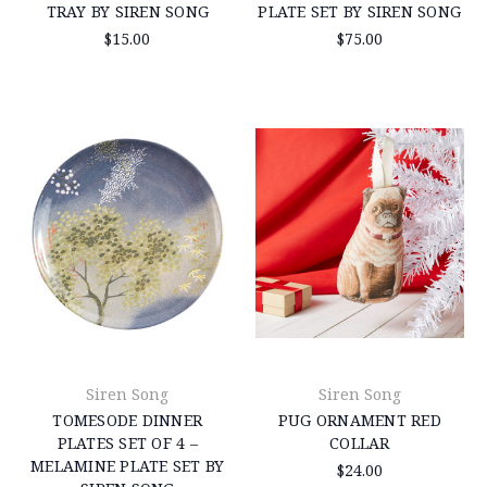
TRAY BY SIREN SONG
PLATE SET BY SIREN SONG
$15.00
$75.00
Siren Song
Siren Song
TOMESODE DINNER
PUG ORNAMENT RED
PLATES SET OF 4 –
COLLAR
MELAMINE PLATE SET BY
$24.00