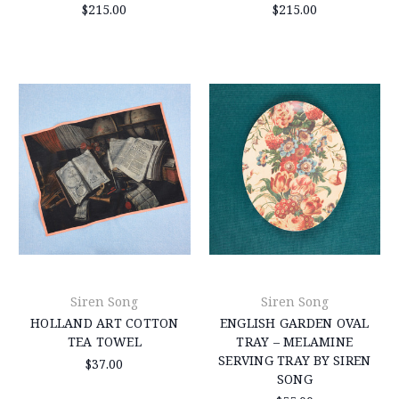
$215.00
$215.00
Siren Song
Siren Song
HOLLAND ART COTTON
ENGLISH GARDEN OVAL
TEA TOWEL
TRAY – MELAMINE
SERVING TRAY BY SIREN
$37.00
SONG