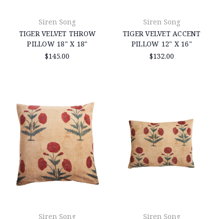
Siren Song
Siren Song
TIGER VELVET THROW
TIGER VELVET ACCENT
PILLOW 18" X 18"
PILLOW 12" X 16"
$145.00
$132.00
Siren Song
Siren Song