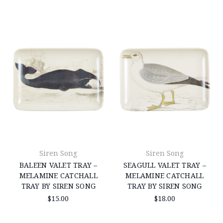
Siren Song
Siren Song
BALEEN VALET TRAY –
SEAGULL VALET TRAY –
MELAMINE CATCHALL
MELAMINE CATCHALL
TRAY BY SIREN SONG
TRAY BY SIREN SONG
$15.00
$18.00