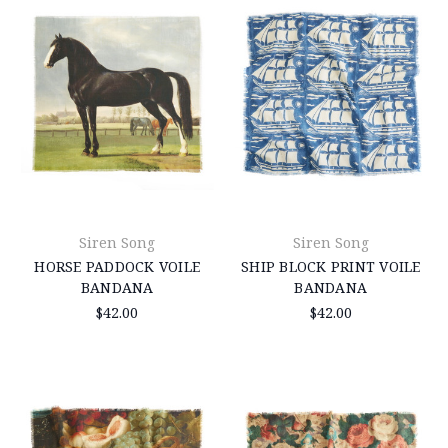
Siren Song
Siren Song
HORSE PADDOCK VOILE
SHIP BLOCK PRINT VOILE
BANDANA
BANDANA
$42.00
$42.00