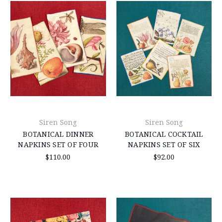
Siren Song
Siren Song
BOTANICAL DINNER
BOTANICAL COCKTAIL
NAPKINS SET OF FOUR
NAPKINS SET OF SIX
$110.00
$92.00