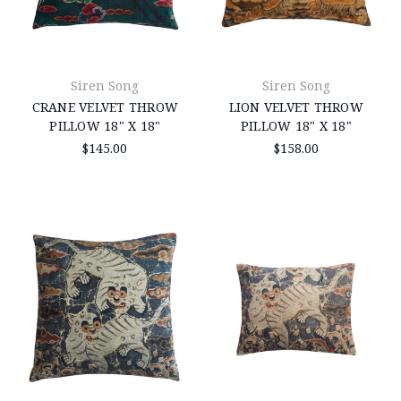
Siren Song
Siren Song
CRANE VELVET THROW
LION VELVET THROW
PILLOW 18" X 18"
PILLOW 18" X 18"
$145.00
$158.00