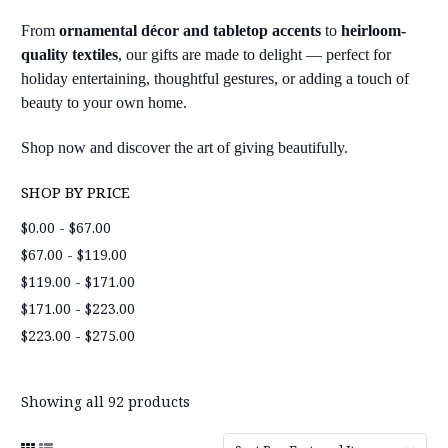
From
ornamental décor and tabletop accents
to
heirloom-
quality textiles
, our gifts are made to delight — perfect for
holiday entertaining, thoughtful gestures, or adding a touch of
beauty to your own home.
Shop now and discover the art of giving beautifully.
SHOP BY PRICE
$0.00 - $67.00
$67.00 - $119.00
$119.00 - $171.00
$171.00 - $223.00
$223.00 - $275.00
Showing all 92 products