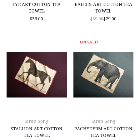
EYE ART COTTON TEA
BALEEN ART COTTON TEA
TOWEL
TOWEL
$39.00
$39.00
$29.00
ON SALE!
Siren Song
Siren Song
STALLION ART COTTON
PACHYDERM ART COTTON
TEA TOWEL
TEA TOWEL