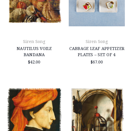
Siren Song
Siren Song
NAUTILUS VOILE
CABBAGE LEAF APPETIZER
BANDANA
PLATES – SET OF 4
$42.00
$67.00