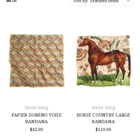
Sort By:
Siren Song
Siren Song
PAPIER DOMINO VOILE
HORSE COUNTRY LARGE
BANDANA
BANDANA
$42.00
$110.00